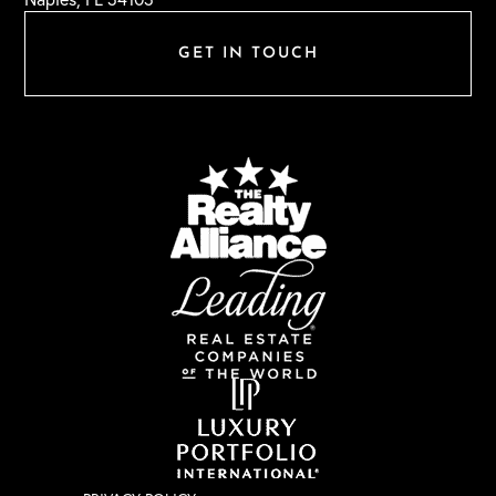
GET IN TOUCH