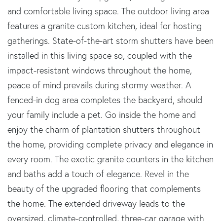
and comfortable living space. The outdoor living area
features a granite custom kitchen, ideal for hosting
gatherings. State-of-the-art storm shutters have been
installed in this living space so, coupled with the
impact-resistant windows throughout the home,
peace of mind prevails during stormy weather. A
fenced-in dog area completes the backyard, should
your family include a pet. Go inside the home and
enjoy the charm of plantation shutters throughout
the home, providing complete privacy and elegance in
every room. The exotic granite counters in the kitchen
and baths add a touch of elegance. Revel in the
beauty of the upgraded flooring that complements
the home. The extended driveway leads to the
oversized, climate-controlled, three-car garage with