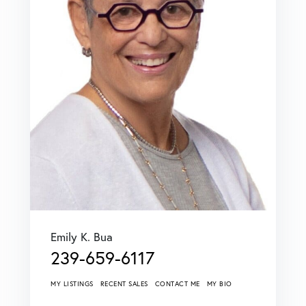
Emily K. Bua
239-659-6117
MY LISTINGS
RECENT SALES
CONTACT ME
MY BIO