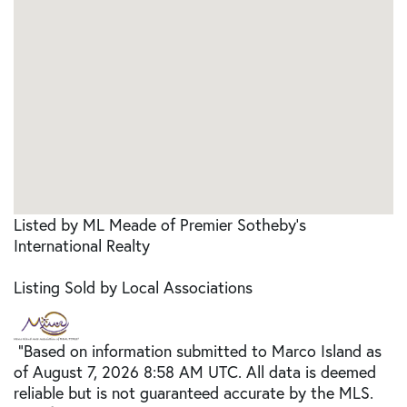
Listed by ML Meade of Premier Sotheby's
International Realty
Listing Sold by Local Associations
"Based on information submitted to Marco Island as
of August 7, 2026 8:58 AM UTC. All data is deemed
reliable but is not guaranteed accurate by the MLS.