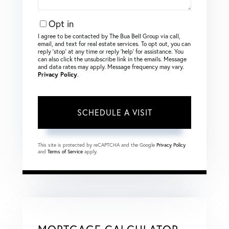
Opt in
I agree to be contacted by The Bua Bell Group via call,
email, and text for real estate services. To opt out, you can
reply ‘stop’ at any time or reply ‘help’ for assistance. You
can also click the unsubscribe link in the emails. Message
and data rates may apply. Message frequency may vary.
Privacy Policy
.
This site is protected by reCAPTCHA and the Google
Privacy Policy
and
Terms of Service
apply.