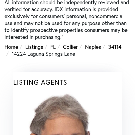
All information should be independently reviewed and
verified for accuracy. IDX information is provided
exclusively for consumers’ personal, noncommercial
use and may not be used for any purpose other than
to identify prospective properties consumers may be
interested in purchasing."
Home
Listings
FL
Collier
Naples
34114
14224 Laguna Springs Lane
LISTING AGENTS