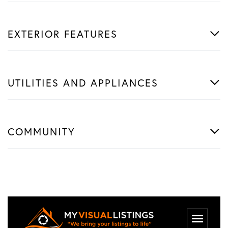
EXTERIOR FEATURES
UTILITIES AND APPLIANCES
COMMUNITY