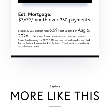
Est. Mortgage:
$
/month over
payments
7,679
360
6.69
Aug 6,
Federal 30-year interest rate:
% last updated on
2026.
* The above figures are estimates provided by Union
Street Media using the FRED® API, and are not endorsed or certified
by the Federal Reserve Bank of St. Louis. Check with your lender for
actual interest rates.
Explore
MORE LIKE THIS