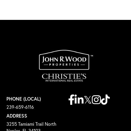
Facebook
Linkedin
Twitter
Instagram
TikTok
PHONE (LOCAL)
239-659-6116
ADDRESS
3255 Tamiami Trail North
Naples, FL 34103