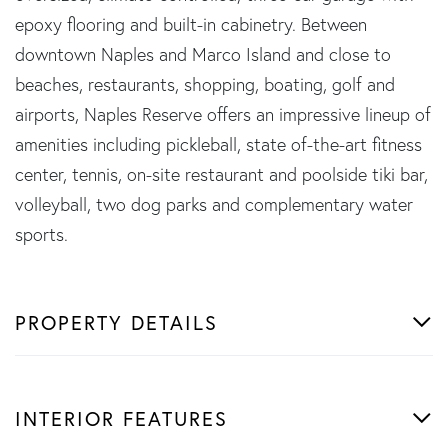
epoxy flooring and built-in cabinetry. Between
downtown Naples and Marco Island and close to
beaches, restaurants, shopping, boating, golf and
airports, Naples Reserve offers an impressive lineup of
amenities including pickleball, state of-the-art fitness
center, tennis, on-site restaurant and poolside tiki bar,
volleyball, two dog parks and complementary water
sports.
PROPERTY DETAILS
INTERIOR FEATURES