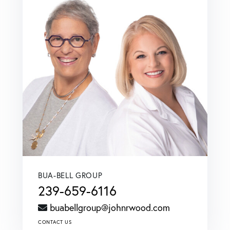
BUA-BELL GROUP
239-659-6116
buabellgroup@johnrwood.com
CONTACT US