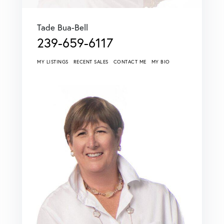
Tade Bua-Bell
239-659-6117
MY LISTINGS
RECENT SALES
CONTACT ME
MY BIO