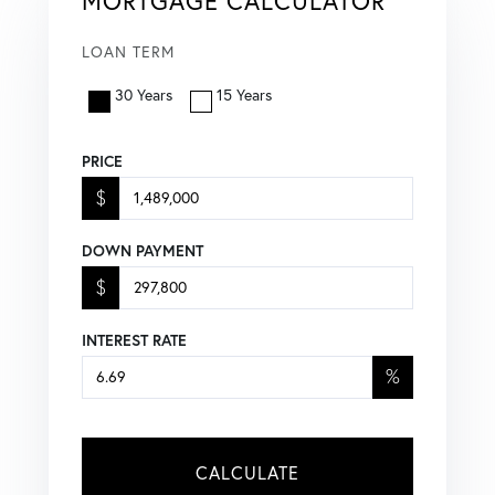
MORTGAGE CALCULATOR
LOAN TERM
30 Years
15 Years
PRICE
$
DOWN PAYMENT
$
INTEREST RATE
%
CALCULATE