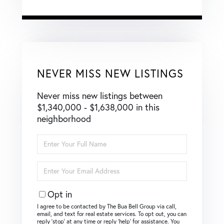
NEVER MISS NEW LISTINGS
Never miss new listings between
$1,340,000 - $1,638,000 in this
neighborhood
Enter
Full
Name
Enter
Your
Email
Opt in
I agree to be contacted by The Bua Bell Group via call,
email, and text for real estate services. To opt out, you can
reply ‘stop’ at any time or reply ‘help’ for assistance. You