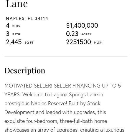
Lane
NAPLES,
FL
34114
4
$1,400,000
3
0.23
2,445
2251500
MOTIVATED SELLER! SELLER FINANCING UP TO 5
YEARS. Welcome to Laguna Springs Lane in
prestigious Naples Reserve! Built by Stock
Development and loaded with upgrades, this
exquisite four-bedroom, three-full-bath home
showcases an array of upgrades, creating a luxurious