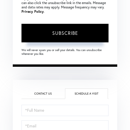
can also click the unsubscribe link in the emails. Message
and data rates may apply. Message frequency may vary.
Privacy Policy
.
SUBSCRIBE
We will never spam you or sell your details. You can unsubscribe
whenever you like.
CONTACT US
SCHEDULE A VISIT
Schedule
a
Visit