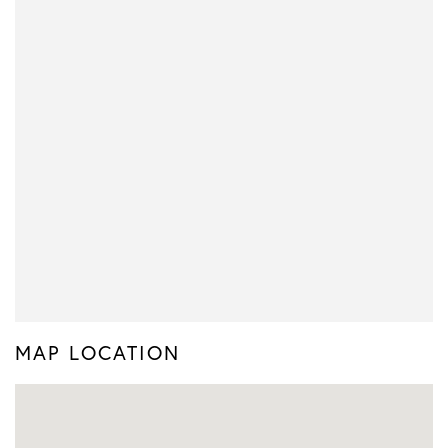
MAP LOCATION