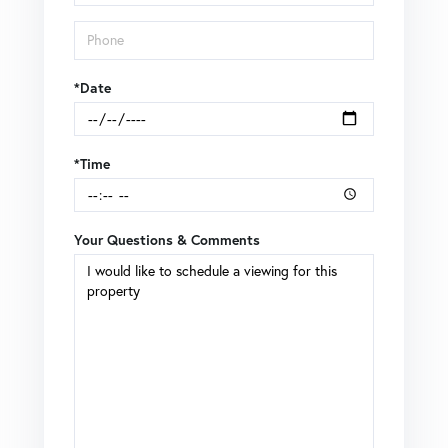
*Date
*Time
Your Questions & Comments