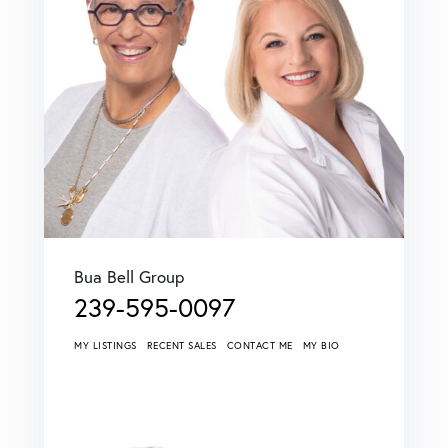
Bua Bell Group
239-595-0097
MY LISTINGS
RECENT SALES
CONTACT ME
MY BIO