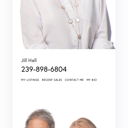
Jill Hall
239-898-6804
MY LISTINGS
RECENT SALES
CONTACT ME
MY BIO