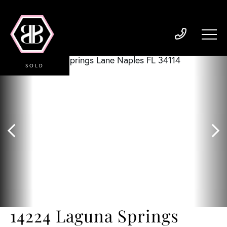
SOLD
14224 Laguna Springs