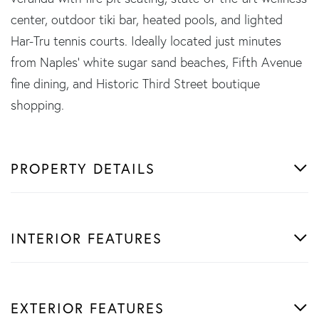
center, outdoor tiki bar, heated pools, and lighted
Har-Tru tennis courts. Ideally located just minutes
from Naples' white sugar sand beaches, Fifth Avenue
fine dining, and Historic Third Street boutique
shopping.
PROPERTY DETAILS
INTERIOR FEATURES
EXTERIOR FEATURES