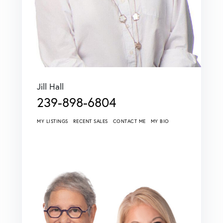
Jill Hall
239-898-6804
MY LISTINGS
RECENT SALES
CONTACT ME
MY BIO