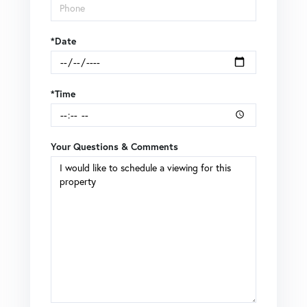
*Date
*Time
Your Questions & Comments