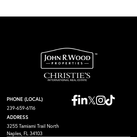
Facebook
Linkedin
Twitter
Instagram
TikTok
PHONE (LOCAL)
239-659-6116
ADDRESS
3255 Tamiami Trail North
Naples, FL 34103