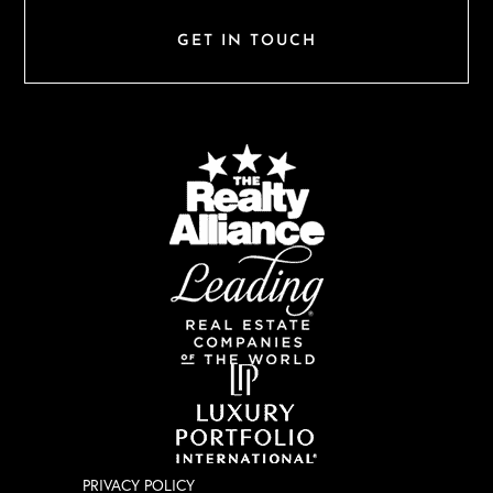
GET IN TOUCH
PRIVACY POLICY