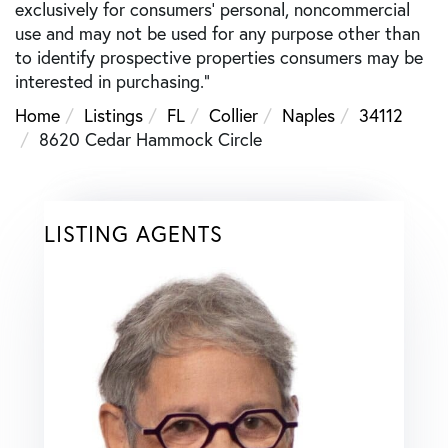
exclusively for consumers’ personal, noncommercial
use and may not be used for any purpose other than
to identify prospective properties consumers may be
interested in purchasing."
Home
Listings
FL
Collier
Naples
34112
8620 Cedar Hammock Circle
LISTING AGENTS