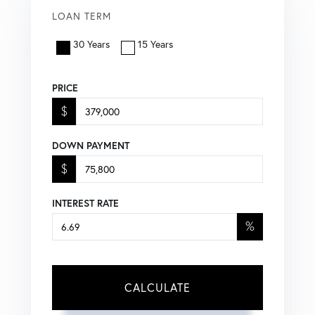
LOAN TERM
30 Years
15 Years
PRICE
$
DOWN PAYMENT
$
INTEREST RATE
%
CALCULATE