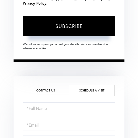
Privacy Policy
.
SUBSCRIBE
We will never spam you or sell your details. You can unsubscribe
whenever you like.
CONTACT US
SCHEDULE A VISIT
Schedule
a
Visit