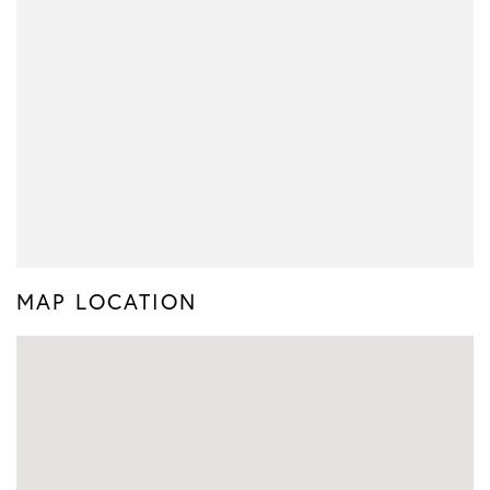
MAP LOCATION