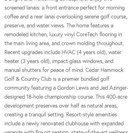
screened lanais: a front entrance perfect for morning
coffee and a rear lanai overlooking serene golf course,
preserve, and water views. The home features a
remodeled kitchen, luxury vinyl CoreTech flooring in
the main living area, and crown molding throughout.
Recent upgrades include HVAC (4 years old), water
heater (3 years old), impact glass windows, and
manual shutters for peace of mind. Cedar Hammock
Golf & Country Club is a premier bundled golf
community featuring a Gordon Lewis and Jed Azinger-
designed 18-hole championship course. This 400-acre
development preserves over half as natural areas,
creating a tranquil setting. Resort-style amenities
include a newly renovated clubhouse with expanded
veranda with fire pit seating, state-of-the-art wellness