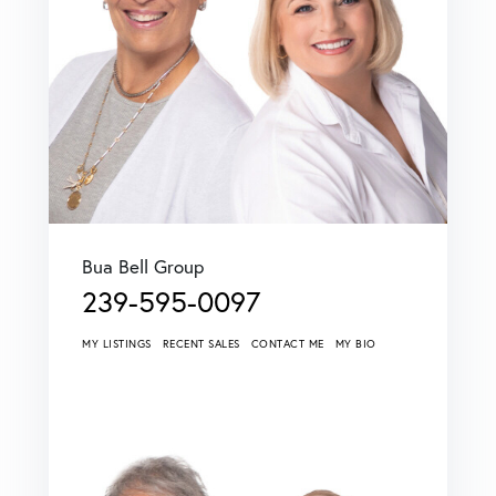
Bua Bell Group
239-595-0097
MY LISTINGS
RECENT SALES
CONTACT ME
MY BIO