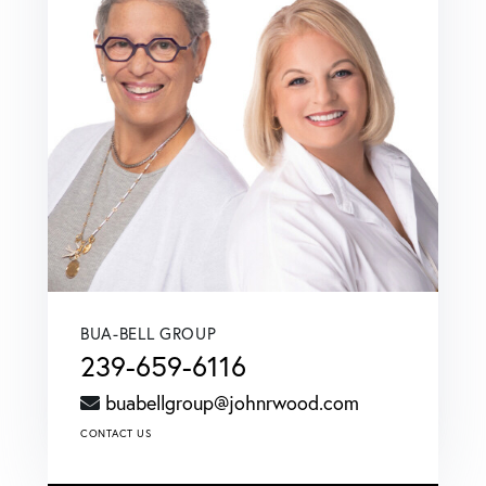
BUA-BELL GROUP
239-659-6116
buabellgroup@johnrwood.com
CONTACT US