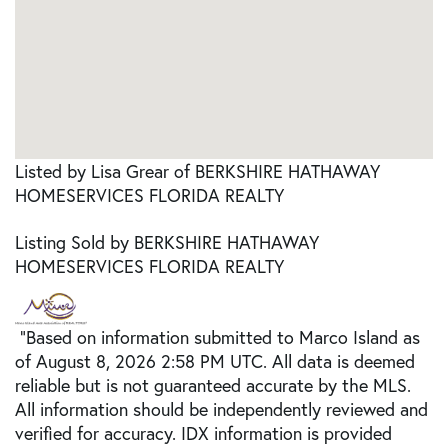
Listed by Lisa Grear of BERKSHIRE HATHAWAY
HOMESERVICES FLORIDA REALTY
Listing Sold by BERKSHIRE HATHAWAY
HOMESERVICES FLORIDA REALTY
"Based on information submitted to Marco Island as
of August 8, 2026 2:58 PM UTC. All data is deemed
reliable but is not guaranteed accurate by the MLS.
All information should be independently reviewed and
verified for accuracy. IDX information is provided