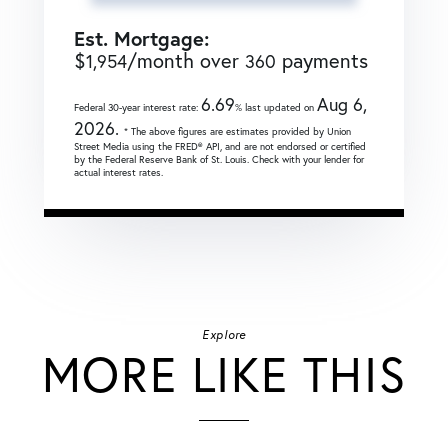
Est. Mortgage:
$
/month over
payments
1,954
360
6.69
Aug 6,
Federal 30-year interest rate:
% last updated on
2026.
* The above figures are estimates provided by Union
Street Media using the FRED® API, and are not endorsed or certified
by the Federal Reserve Bank of St. Louis. Check with your lender for
actual interest rates.
Explore
MORE LIKE THIS