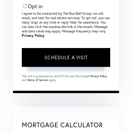
Opt in
I agree to be contacted by The Bua Bell Group via call,
email, and text for real estate services. To opt out, you can
reply ‘stop’ at any time or reply ‘help’ for assistance. You
can also click the unsubscribe link in the emails. Message
and data rates may apply. Message frequency may vary.
Privacy Policy
.
This site is protected by reCAPTCHA and the Google
Privacy Policy
and
Terms of Service
apply.
MORTGAGE CALCULATOR