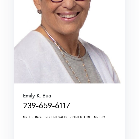
Emily K. Bua
239-659-6117
MY LISTINGS
RECENT SALES
CONTACT ME
MY BIO