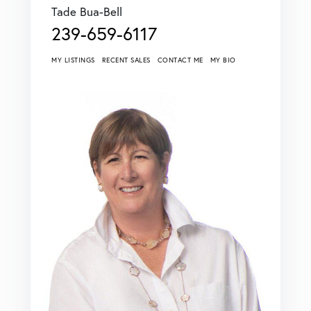
Tade Bua-Bell
239-659-6117
MY LISTINGS
RECENT SALES
CONTACT ME
MY BIO