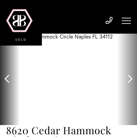
SOLD
8620 Cedar Hammock