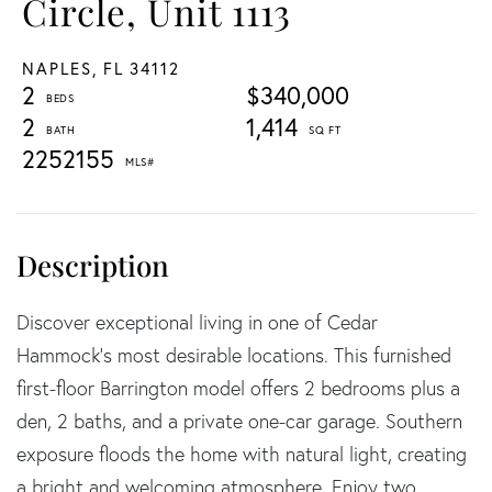
Circle, Unit 1113
NAPLES,
FL
34112
2
$340,000
2
1,414
2252155
Discover exceptional living in one of Cedar
Hammock's most desirable locations. This furnished
first-floor Barrington model offers 2 bedrooms plus a
den, 2 baths, and a private one-car garage. Southern
exposure floods the home with natural light, creating
a bright and welcoming atmosphere. Enjoy two