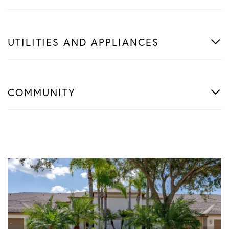
UTILITIES AND APPLIANCES
COMMUNITY