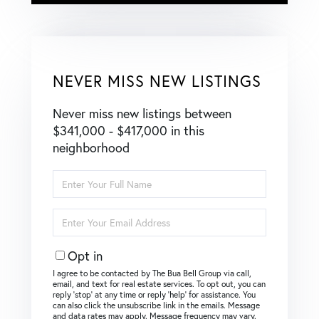
NEVER MISS NEW LISTINGS
Never miss new listings between
$341,000 - $417,000 in this
neighborhood
Enter
Full
Name
Enter
Your
Email
Opt in
I agree to be contacted by The Bua Bell Group via call,
email, and text for real estate services. To opt out, you can
reply ‘stop’ at any time or reply ‘help’ for assistance. You
can also click the unsubscribe link in the emails. Message
and data rates may apply. Message frequency may vary.