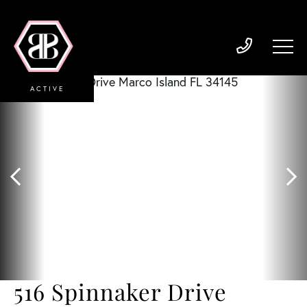
ACTIVE
516 Spinnaker Drive