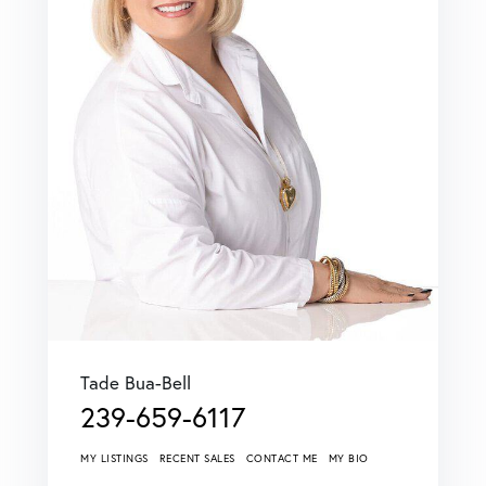
Tade Bua-Bell
239-659-6117
MY LISTINGS
RECENT SALES
CONTACT ME
MY BIO