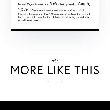
6.69
Aug 6,
Federal 30-year interest rate:
% last updated on
2026.
* The above figures are estimates provided by Union
Street Media using the FRED® API, and are not endorsed or certified
by the Federal Reserve Bank of St. Louis. Check with your lender for
actual interest rates.
Explore
MORE LIKE THIS