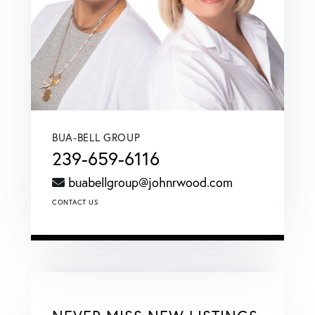
BUA-BELL GROUP
239-659-6116
buabellgroup@johnrwood.com
CONTACT US