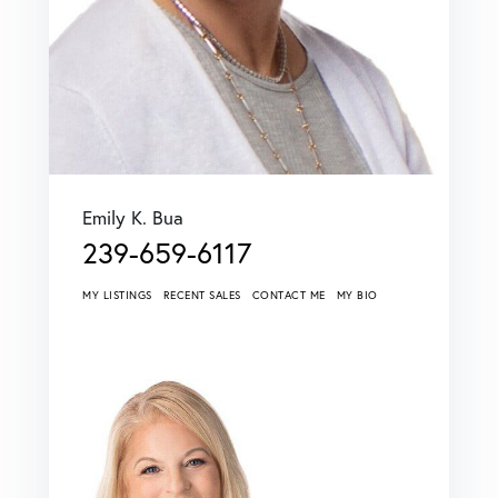
Emily K. Bua
239-659-6117
MY LISTINGS
RECENT SALES
CONTACT ME
MY BIO