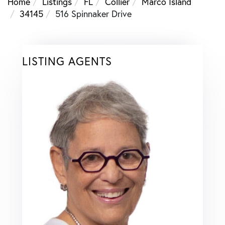
Home
Listings
FL
Collier
Marco Island
34145
516 Spinnaker Drive
LISTING AGENTS