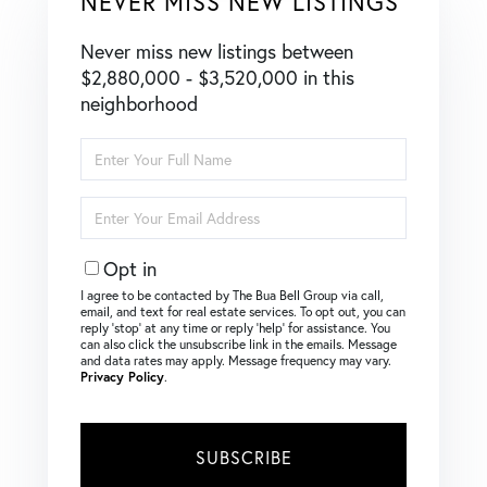
NEVER MISS NEW LISTINGS
Never miss new listings between
$2,880,000 - $3,520,000 in this
neighborhood
Enter
Full
Name
Enter
Your
Email
Opt in
I agree to be contacted by The Bua Bell Group via call,
email, and text for real estate services. To opt out, you can
reply ‘stop’ at any time or reply ‘help’ for assistance. You
can also click the unsubscribe link in the emails. Message
and data rates may apply. Message frequency may vary.
Privacy Policy
.
SUBSCRIBE