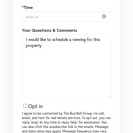
*Time
Your Questions & Comments
Opt in
I agree to be contacted by The Bua Bell Group via call,
email, and text for real estate services. To opt out, you can
reply ‘stop’ at any time or reply ‘help’ for assistance. You
can also click the unsubscribe link in the emails. Message
and data rates may apply. Message frequency may vary.