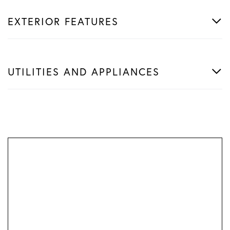
EXTERIOR FEATURES
UTILITIES AND APPLIANCES