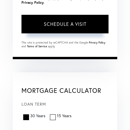
Privacy Policy
.
This site is protected by reCAPTCHA and the Google
Privacy Policy
and
Terms of Service
apply.
MORTGAGE CALCULATOR
LOAN TERM
30 Years
15 Years