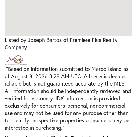
Listed by Joseph Bartos of Premiere Plus Realty
Company
"Based on information submitted to Marco Island as
of August 8, 2026 3:28 AM UTC. All data is deemed
reliable but is not guaranteed accurate by the MLS.
All information should be independently reviewed and
verified for accuracy. IDX information is provided
exclusively for consumers’ personal, noncommercial
use and may not be used for any purpose other than
to identify prospective properties consumers may be
interested in purchasing."