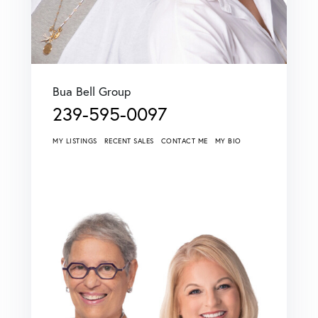
Bua Bell Group
239-595-0097
MY LISTINGS
RECENT SALES
CONTACT ME
MY BIO