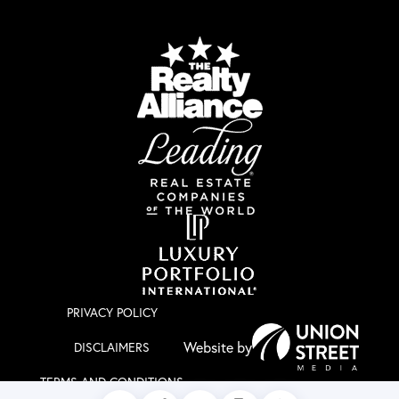
PRIVACY POLICY
DISCLAIMERS
TERMS AND CONDITIONS