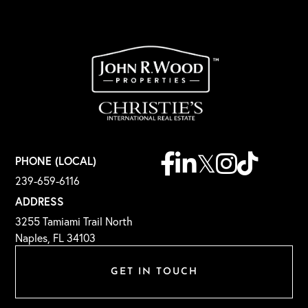
Facebook
Linkedin
Twitter
Instagram
TikTok
PHONE (LOCAL)
239-659-6116
ADDRESS
3255 Tamiami Trail North
Naples, FL 34103
GET IN TOUCH