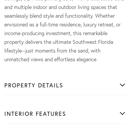
and multiple indoor and outdoor living spaces that
seamlessly blend style and functionality. Whether
envisioned as a full-time residence, luxury retreat, or
income-producing investment, this remarkable
property delivers the ultimate Southwest Florida
lifestyle--just moments from the sand, with
unmatched views and effortless elegance.
PROPERTY DETAILS
INTERIOR FEATURES