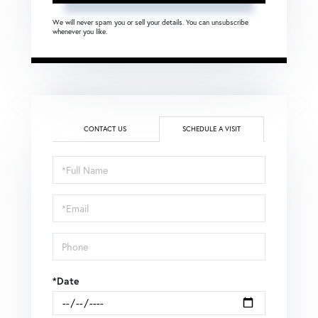
We will never spam you or sell your details. You can unsubscribe
whenever you like.
CONTACT US
SCHEDULE A VISIT
Schedule
a
Visit
*Date