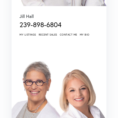
Jill Hall
239-898-6804
MY LISTINGS
RECENT SALES
CONTACT ME
MY BIO