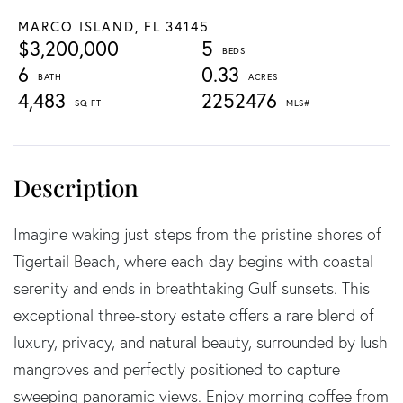
MARCO ISLAND,
FL
34145
$3,200,000
5
6
0.33
4,483
2252476
Imagine waking just steps from the pristine shores of
Tigertail Beach, where each day begins with coastal
serenity and ends in breathtaking Gulf sunsets. This
exceptional three-story estate offers a rare blend of
luxury, privacy, and natural beauty, surrounded by lush
mangroves and perfectly positioned to capture
sweeping panoramic views. Enjoy morning coffee from