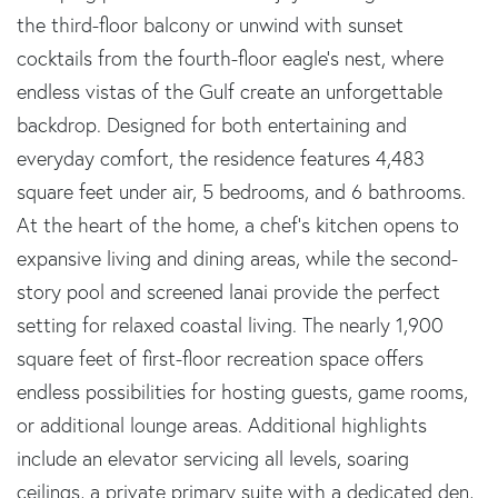
the third-floor balcony or unwind with sunset
cocktails from the fourth-floor eagle's nest, where
endless vistas of the Gulf create an unforgettable
backdrop. Designed for both entertaining and
everyday comfort, the residence features 4,483
square feet under air, 5 bedrooms, and 6 bathrooms.
At the heart of the home, a chef's kitchen opens to
expansive living and dining areas, while the second-
story pool and screened lanai provide the perfect
setting for relaxed coastal living. The nearly 1,900
square feet of first-floor recreation space offers
endless possibilities for hosting guests, game rooms,
or additional lounge areas. Additional highlights
include an elevator servicing all levels, soaring
ceilings, a private primary suite with a dedicated den,