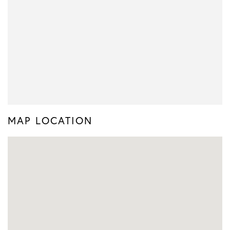
MAP LOCATION