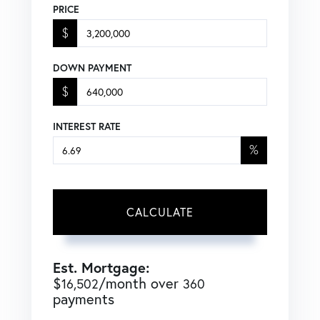
PRICE
$
DOWN PAYMENT
$
INTEREST RATE
%
CALCULATE
Est. Mortgage:
$
/month over
16,502
360
payments