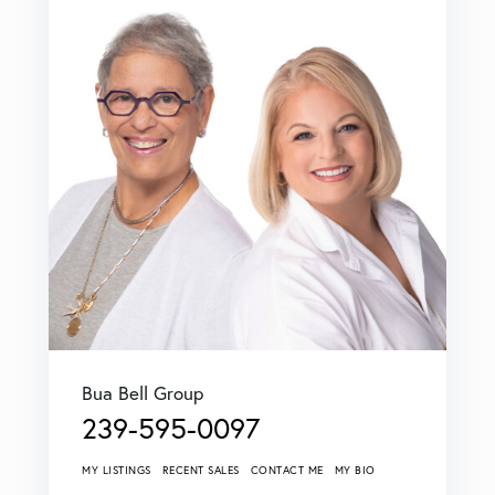
Bua Bell Group
239-595-0097
MY LISTINGS
RECENT SALES
CONTACT ME
MY BIO