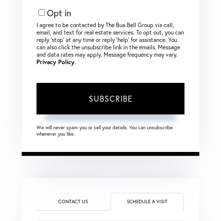
Email
Opt in
I agree to be contacted by The Bua Bell Group via call,
email, and text for real estate services. To opt out, you can
reply ‘stop’ at any time or reply ‘help’ for assistance. You
can also click the unsubscribe link in the emails. Message
and data rates may apply. Message frequency may vary.
Privacy Policy
.
SUBSCRIBE
We will never spam you or sell your details. You can unsubscribe
whenever you like.
CONTACT US
SCHEDULE A VISIT