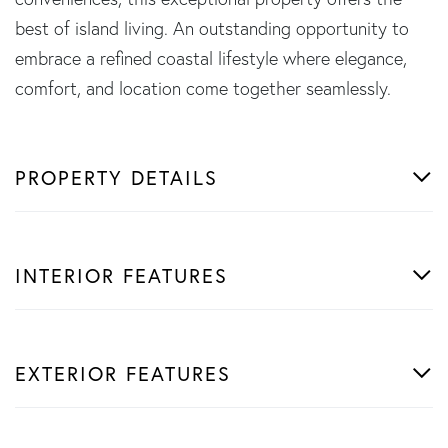
best of island living. An outstanding opportunity to
embrace a refined coastal lifestyle where elegance,
comfort, and location come together seamlessly.
PROPERTY DETAILS
INTERIOR FEATURES
EXTERIOR FEATURES