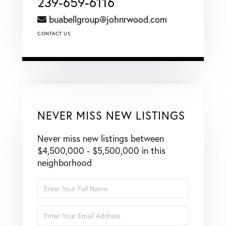
239-659-6116
buabellgroup@johnrwood.com
CONTACT US
NEVER MISS NEW LISTINGS
Never miss new listings between
$4,500,000 - $5,500,000 in this
neighborhood
Enter
Full
Name
Enter
Your