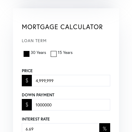
MORTGAGE CALCULATOR
LOAN TERM
30 Years
15 Years
PRICE
$
DOWN PAYMENT
$
INTEREST RATE
%