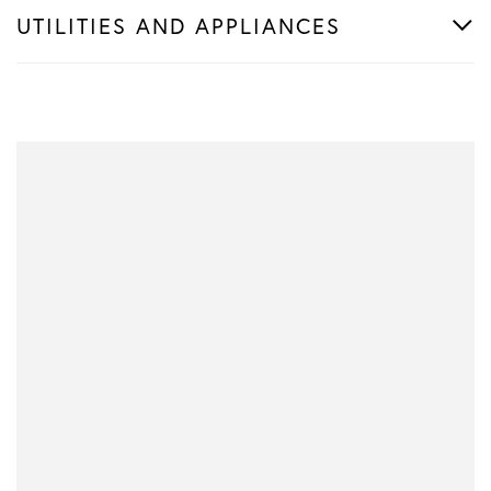
UTILITIES AND APPLIANCES