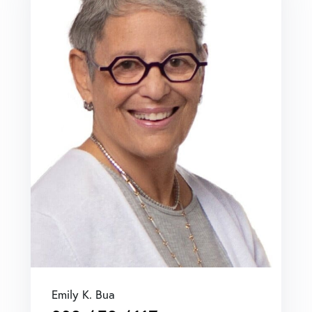
Emily K. Bua