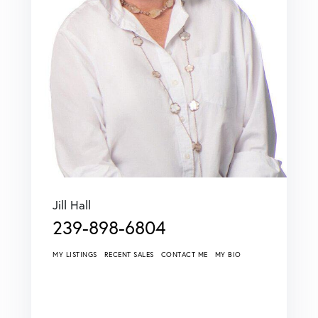
Jill Hall
239-898-6804
MY LISTINGS
RECENT SALES
CONTACT ME
MY BIO