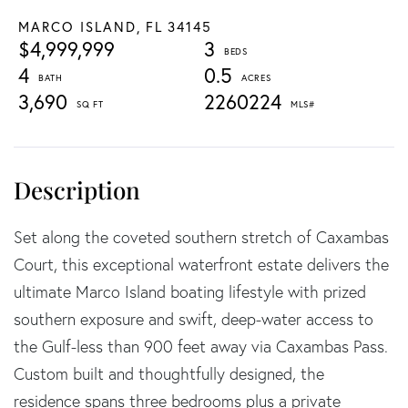
MARCO ISLAND,
FL
34145
$4,999,999
3
4
0.5
3,690
2260224
Set along the coveted southern stretch of Caxambas
Court, this exceptional waterfront estate delivers the
ultimate Marco Island boating lifestyle with prized
southern exposure and swift, deep-water access to
the Gulf-less than 900 feet away via Caxambas Pass.
Custom built and thoughtfully designed, the
residence spans three bedrooms plus a private