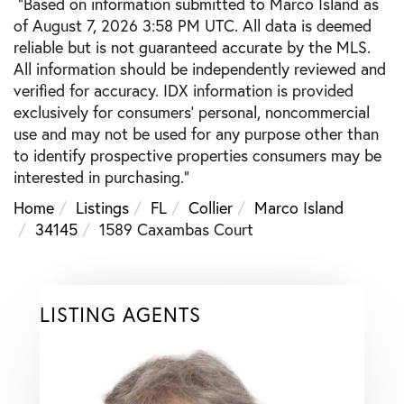
"Based on information submitted to Marco Island as
of August 7, 2026 3:58 PM UTC. All data is deemed
reliable but is not guaranteed accurate by the MLS.
All information should be independently reviewed and
verified for accuracy. IDX information is provided
exclusively for consumers’ personal, noncommercial
use and may not be used for any purpose other than
to identify prospective properties consumers may be
interested in purchasing."
Home
Listings
FL
Collier
Marco Island
34145
1589 Caxambas Court
LISTING AGENTS