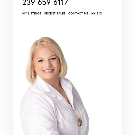
239-659-6117
MY LISTINGS
RECENT SALES
CONTACT ME
MY BIO