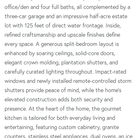
office/den and four full baths, all complemented by a
three-car garage and an impressive half-acre estate
lot with 125 feet of direct water frontage. Inside,
refined craftsmanship and upscale finishes define
every space. A generous split-bedroom layout is
enhanced by soaring ceilings, solid-core doors,
elegant crown molding, plantation shutters, and
carefully curated lighting throughout. Impact-rated
windows and newly installed remote-controlled storm
shutters provide peace of mind, while the home's
elevated construction adds both security and
presence. At the heart of the home, the gourmet
kitchen is tailored for both everyday living and
entertaining, featuring custom cabinetry, granite
counters, stainless steel appliances, dual ovens, an ice