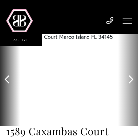
ACTIVE
1589 Caxambas Court