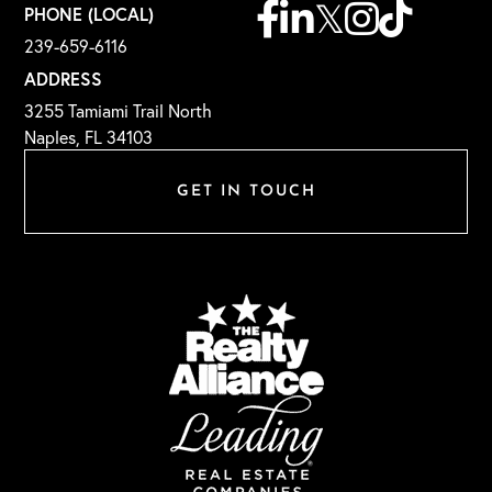
Facebook
Linkedin
Twitter
Instagram
TikTok
PHONE (LOCAL)
239-659-6116
ADDRESS
3255 Tamiami Trail North
Naples, FL 34103
GET IN TOUCH