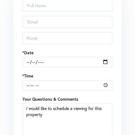
Schedule
a
Visit
*Date
*Time
Your Questions & Comments