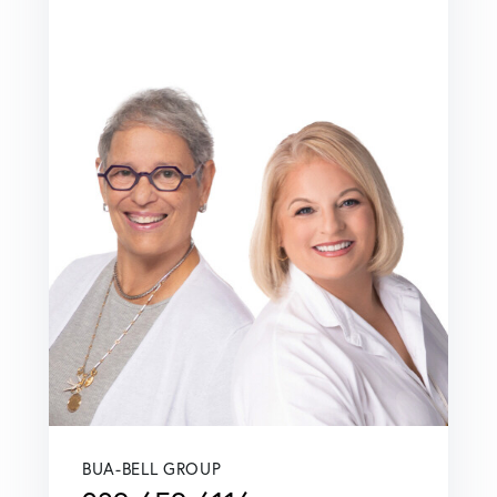
BUA-BELL GROUP