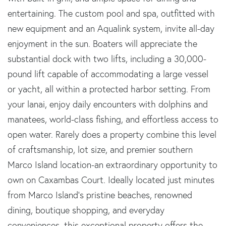
entertaining. The custom pool and spa, outfitted with
new equipment and an Aqualink system, invite all-day
enjoyment in the sun. Boaters will appreciate the
substantial dock with two lifts, including a 30,000-
pound lift capable of accommodating a large vessel
or yacht, all within a protected harbor setting. From
your lanai, enjoy daily encounters with dolphins and
manatees, world-class fishing, and effortless access to
open water. Rarely does a property combine this level
of craftsmanship, lot size, and premier southern
Marco Island location-an extraordinary opportunity to
own on Caxambas Court. Ideally located just minutes
from Marco Island's pristine beaches, renowned
dining, boutique shopping, and everyday
conveniences, this exceptional property offers the