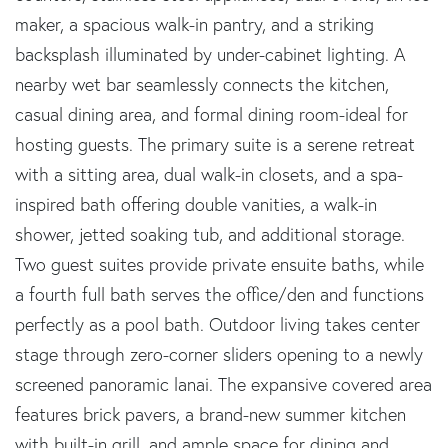
maker, a spacious walk-in pantry, and a striking
backsplash illuminated by under-cabinet lighting. A
nearby wet bar seamlessly connects the kitchen,
casual dining area, and formal dining room-ideal for
hosting guests. The primary suite is a serene retreat
with a sitting area, dual walk-in closets, and a spa-
inspired bath offering double vanities, a walk-in
shower, jetted soaking tub, and additional storage.
Two guest suites provide private ensuite baths, while
a fourth full bath serves the office/den and functions
perfectly as a pool bath. Outdoor living takes center
stage through zero-corner sliders opening to a newly
screened panoramic lanai. The expansive covered area
features brick pavers, a brand-new summer kitchen
with built-in grill, and ample space for dining and