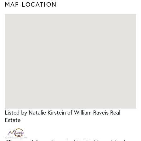
MAP LOCATION
Listed by Natalie Kirstein of William Raveis Real
Estate