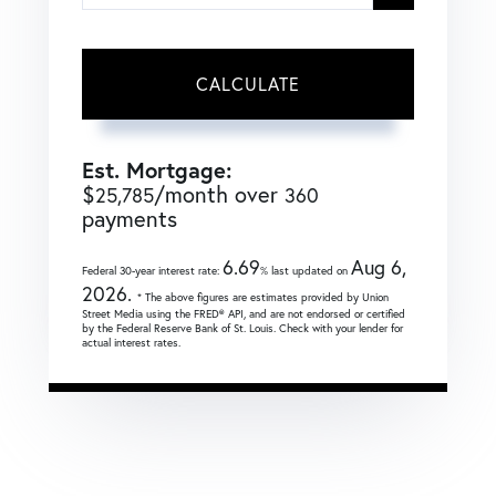
CALCULATE
Est. Mortgage:
$
/month over
25,785
360
payments
6.69
Aug 6,
Federal 30-year interest rate:
% last updated on
2026.
* The above figures are estimates provided by Union
Street Media using the FRED® API, and are not endorsed or certified
by the Federal Reserve Bank of St. Louis. Check with your lender for
actual interest rates.