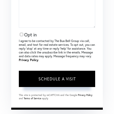
Opt in
I agree to be contacted by The Bua Bell Group via call,
email, and text for real estate services. To opt out, you can
reply ‘stop’ at any time or reply ‘help’ for assistance. You
can also click the unsubscribe link in the emails. Message
and data rates may apply. Message frequency may vary.
Privacy Policy
.
This site is protected by reCAPTCHA and the Google
Privacy Policy
and
Terms of Service
apply.