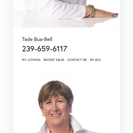
Tade Bua-Bell
239-659-6117
MY LISTINGS
RECENT SALES
CONTACT ME
MY BIO