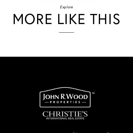
Explore
MORE LIKE THIS