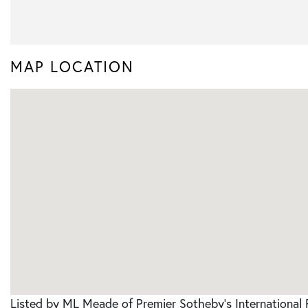
MAP LOCATION
Listed by ML Meade of Premier Sotheby's International 