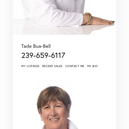
Tade Bua-Bell
239-659-6117
MY LISTINGS
RECENT SALES
CONTACT ME
MY BIO