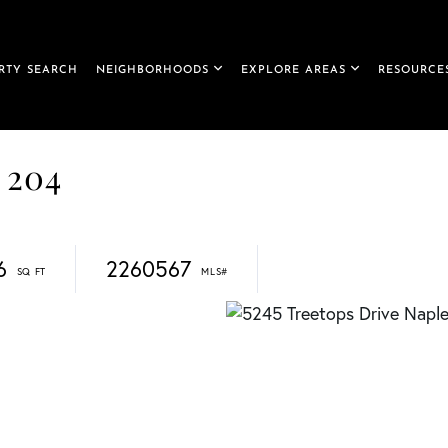
RTY SEARCH
NEIGHBORHOODS
EXPLORE AREAS
RESOURCE
 204
6
2260567