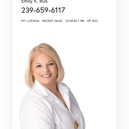
Emily K. Bua
239-659-6117
MY LISTINGS
RECENT SALES
CONTACT ME
MY BIO