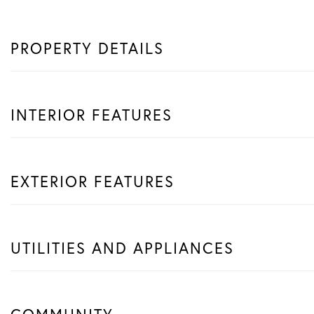
PROPERTY DETAILS
INTERIOR FEATURES
EXTERIOR FEATURES
UTILITIES AND APPLIANCES