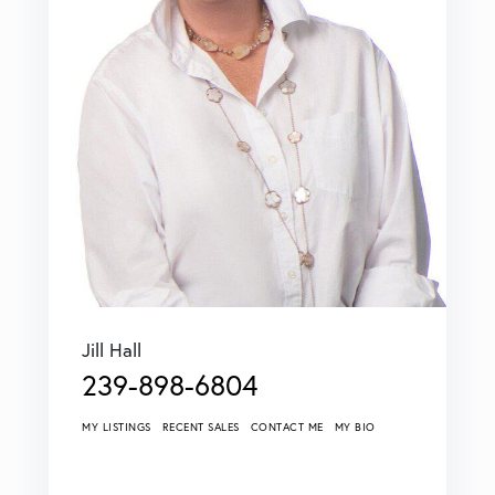
Jill Hall
239-898-6804
MY LISTINGS
RECENT SALES
CONTACT ME
MY BIO