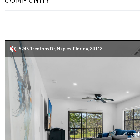
COMMUNITY