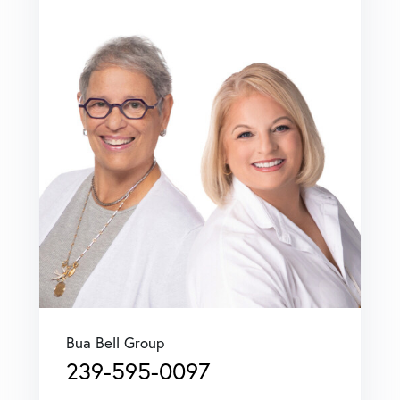
Bua Bell Group
239-595-0097