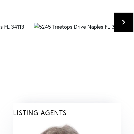
LISTING AGENTS