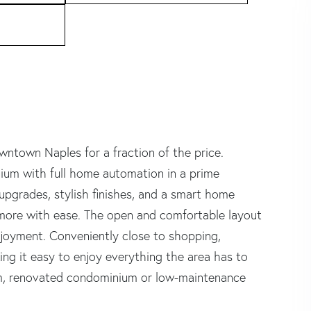
ntown Naples for a fraction of the price.
um with full home automation in a prime
upgrades, stylish finishes, and a smart home
 more with ease. The open and comfortable layout
enjoyment. Conveniently close to shopping,
ng it easy to enjoy everything the area has to
um, renovated condominium or low-maintenance