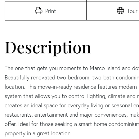
Print
Tour
The one that gets you moments to Marco Island and dow
Beautifully renovated two-bedroom, two-bath condomini
location. This move-in-ready residence features modern 
system that allows you to control lighting, climate and
creates an ideal space for everyday living or seasonal 
restaurants, entertainment and major conveniences, maki
offer. Ideal for those seeking a smart home condomini
property in a great location.