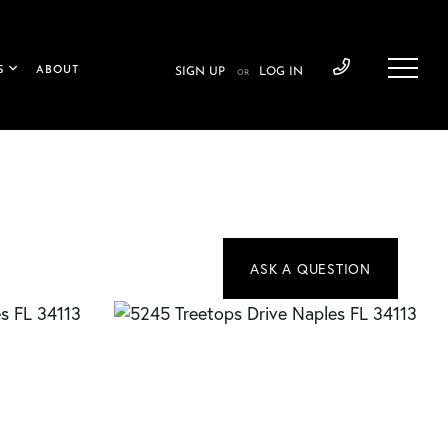
S
ABOUT
SIGN UP
LOG IN
OR