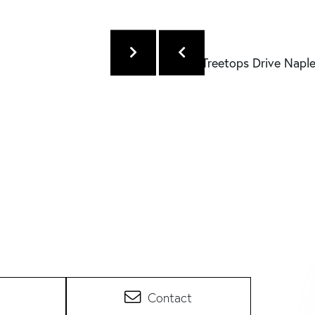
Contact