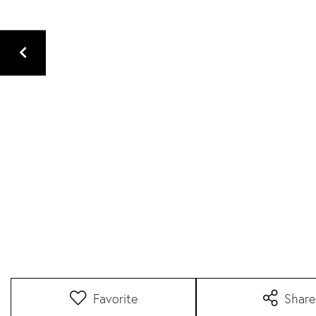
Favorite
Share