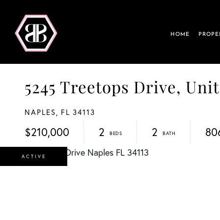
HOME
PROPE
5245 Treetops Drive, Unit
NAPLES,
FL
34113
$210,000
2
2
80
ACTIVE