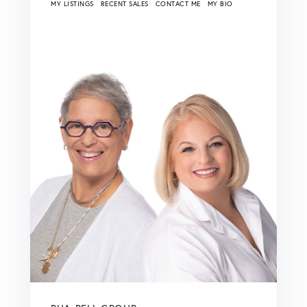
MY LISTINGS
RECENT SALES
CONTACT ME
MY BIO